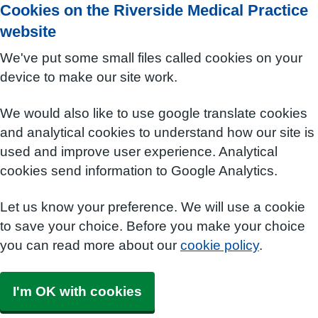
Cookies on the Riverside Medical Practice
website
We've put some small files called cookies on your
device to make our site work.
We would also like to use google translate cookies
and analytical cookies to understand how our site is
used and improve user experience. Analytical
cookies send information to Google Analytics.
Let us know your preference. We will use a cookie
to save your choice. Before you make your choice
you can read more about our
cookie policy
.
I'm OK with cookies