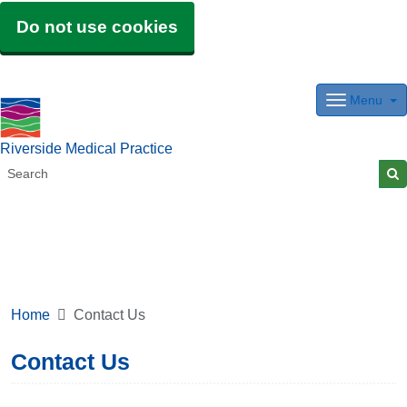
Do not use cookies
Menu
Riverside Medical Practice
Home
Contact Us
Contact Us