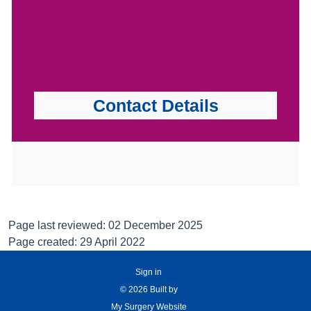
Contact Details
Page last reviewed: 02 December 2025
Page created: 29 April 2022
Sign in
© 2026 Built by
My Surgery Website