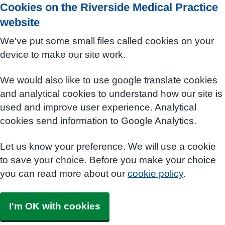
Cookies on the Riverside Medical Practice
website
We've put some small files called cookies on your
device to make our site work.
We would also like to use google translate cookies
and analytical cookies to understand how our site is
used and improve user experience. Analytical
cookies send information to Google Analytics.
Let us know your preference. We will use a cookie
to save your choice. Before you make your choice
you can read more about our
cookie policy
.
I'm OK with cookies