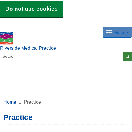
Do not use cookies
Menu
Riverside Medical Practice
Home
Practice
Practice