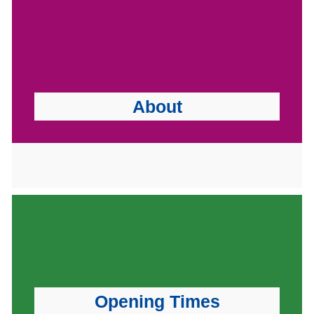
About
Opening Times