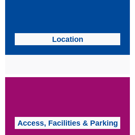
Location
Access, Facilities & Parking