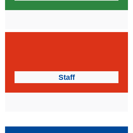
Staff