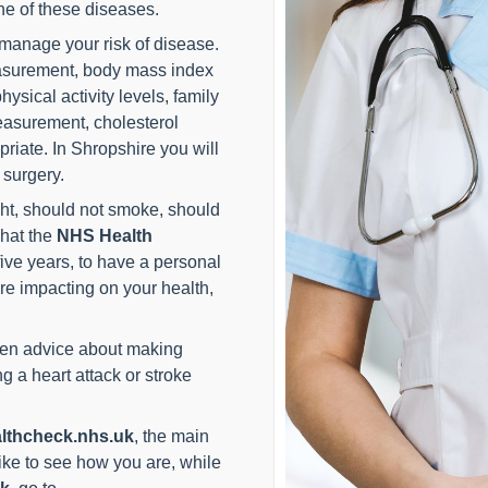
ne of these diseases.
 manage your risk of disease.
asurement, body mass index
ysical activity levels, family
easurement, cholesterol
riate. In Shropshire you will
 surgery.
ht, should not smoke, should
what the
NHS Health
ive years, to have a personal
re impacting on your health,
ven advice about making
 a heart attack or stroke
lthcheck.nhs.uk
, the main
ke to see how you are, while