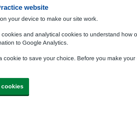
ractice website
 on your device to make our site work.
e cookies and analytical cookies to understand how o
ation to Google Analytics.
 a cookie to save your choice. Before you make your
 cookies