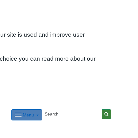
ur site is used and improve user
 choice you can read more about our
Menu