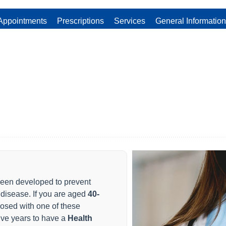
Appointments
Prescriptions
Services
General Information
en developed to prevent
 disease. If you are aged
40-
osed with one of these
five years to have a
Health