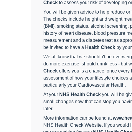
Check
to assess your risk of developing o
You will be given advice to help reduce or
The checks include height and weight me
(BMI), smoking status, alcohol screening, ph
history of heart disease, blood pressure m
measurement and a diabetes test as approp
be invited to have a
Health Check
by your
We all know that we shouldn't be overweig
do more exercise, should drink less - but 
Check
offers you is a chance, once every f
assessment of how your lifestyle choices a
particularly your Cardiovascular Health.
At your
NHS Health Check
you will be gi
small changes now that can stop you having
later.
More information can be found at
www.hea
NHS Health Check Website. If you would li