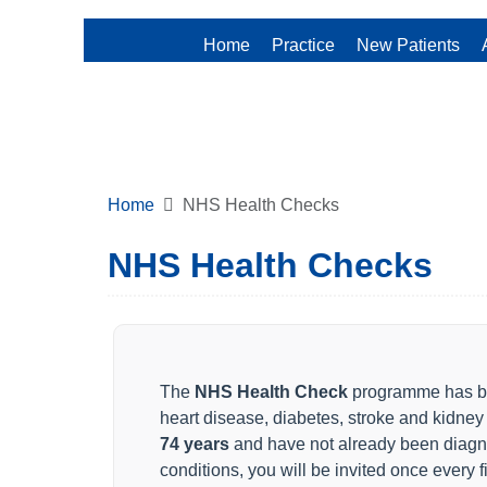
Home
Practice
New Patients
Home
NHS Health Checks
NHS Health Checks
The
NHS Health Check
programme has be
heart disease, diabetes, stroke and kidney
74 years
and have not already been diagn
conditions, you will be invited once every 