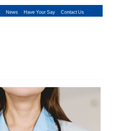
News
Have Your Say
Contact Us