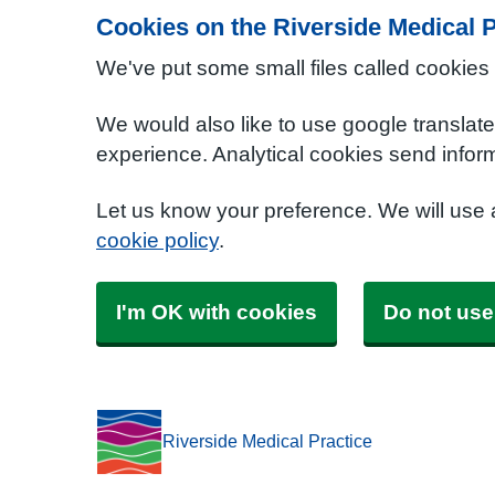
Cookies on the Riverside Medical P
We've put some small files called cookies
We would also like to use google translat
experience. Analytical cookies send inform
Let us know your preference. We will use
cookie policy
.
I'm OK with cookies
Do not use
Riverside Medical Practice