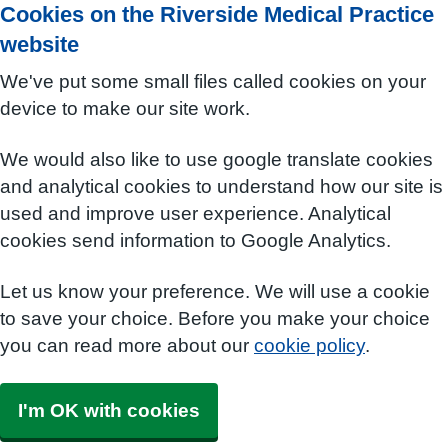
Cookies on the Riverside Medical Practice
website
We've put some small files called cookies on your
device to make our site work.
We would also like to use google translate cookies
and analytical cookies to understand how our site is
used and improve user experience. Analytical
cookies send information to Google Analytics.
Let us know your preference. We will use a cookie
to save your choice. Before you make your choice
you can read more about our
cookie policy
.
I'm OK with cookies