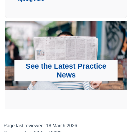
See the Latest Practice
News
Page last reviewed: 18 March 2026