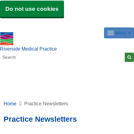
Do not use cookies
Menu
Riverside Medical Practice
Home
Practice Newsletters
Practice Newsletters