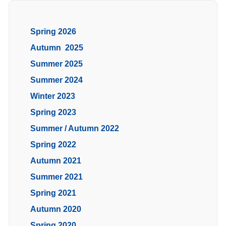
Spring 2026
Autumn 2025
Summer 2025
Summer 2024
Winter 2023
Spring 2023
Summer / Autumn 2022
Spring 2022
Autumn 2021
Summer 2021
Spring 2021
Autumn 2020
Spring 2020